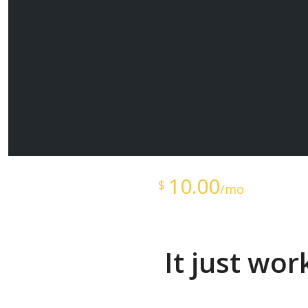
Starts at just
10.00
$
/mo
It just wo