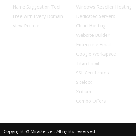
Name Suggestion Tool
Windows Reseller Hosting
Free with Every Domain
Dedicated Servers
View Promos
Cloud Hosting
Website Builder
Enterprise Email
Google Workspace
Titan Email
SSL Certificates
Sitelock
Xcitium
Combo Offers
Copyright © MiraiServer. All rights reserved