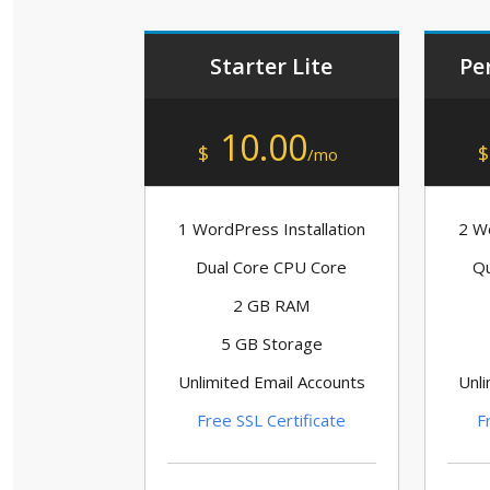
Starter Lite
Pe
10.00
$
$
/mo
1 WordPress Installation
2 Wo
Dual Core CPU Core
Qu
2 GB RAM
5 GB Storage
Unlimited Email Accounts
Unli
Free SSL Certificate
F