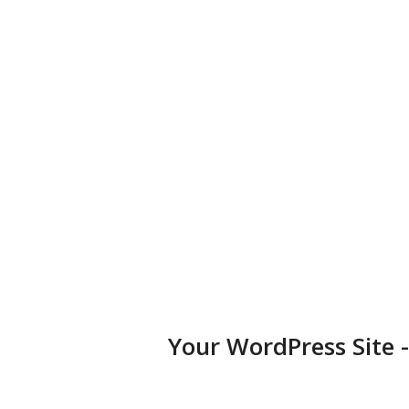
business, portfolio, or blog.
Diversified Plugins
Add features to your websites by installing plugins in a few
clicks.
Your WordPress Site 