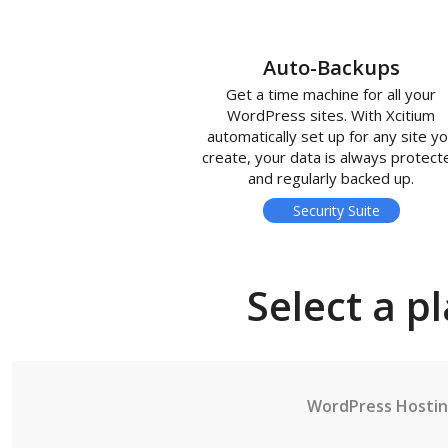
Auto-Backups
Get a time machine for all your
WordPress sites. With Xcitium
automatically set up for any site y
create, your data is always protect
and regularly backed up.
Security Suite
Select a p
WordPress Hosti