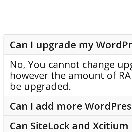
Can I upgrade my WordPr
No, You cannot change up
however the amount of RA
be upgraded.
Can I add more WordPress 
Can SiteLock and Xcitium