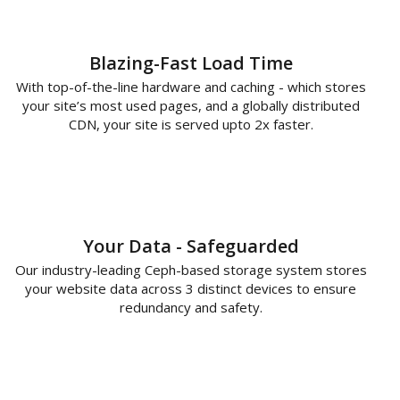
Blazing-Fast Load Time
With top-of-the-line hardware and caching - which stores
your site’s most used pages, and a globally distributed
CDN, your site is served upto 2x faster.
Your Data - Safeguarded
Our industry-leading Ceph-based storage system stores
your website data across 3 distinct devices to ensure
redundancy and safety.