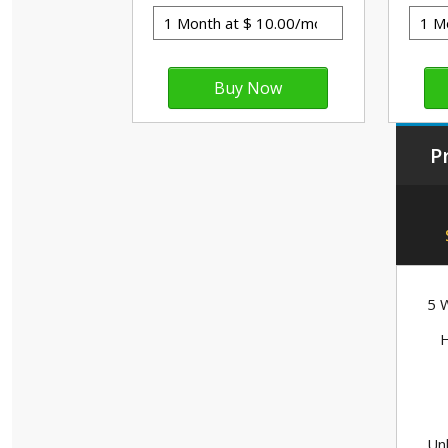
P
5 W
H
Unl