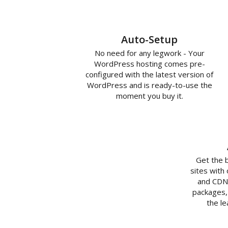
Auto-Setup
No need for any legwork - Your
WordPress hosting comes pre-
configured with the latest version of
WordPress and is ready-to-use the
moment you buy it.
Get the 
sites with
and CDN 
packages,
the l