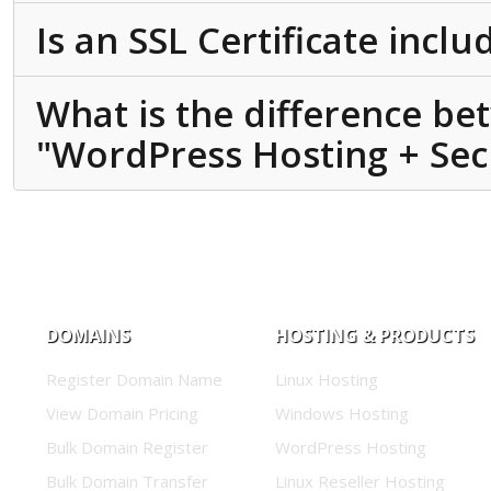
Is an SSL Certificate incl
What is the difference b
"WordPress Hosting + Secu
DOMAINS
HOSTING & PRODUCTS
Register Domain Name
Linux Hosting
View Domain Pricing
Windows Hosting
Bulk Domain Register
WordPress Hosting
Bulk Domain Transfer
Linux Reseller Hosting