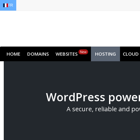
FR
EN
AR
FR
DE
ID
JA
New
HOME
DOMAINS
WEBSITES
HOSTING
CLOUD
WordPress power
A secure, reliable and p