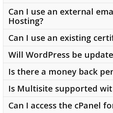
Can I use an external ema
Hosting?
Can I use an existing cert
Will WordPress be update
Is there a money back pe
Is Multisite supported w
Can I access the cPanel f