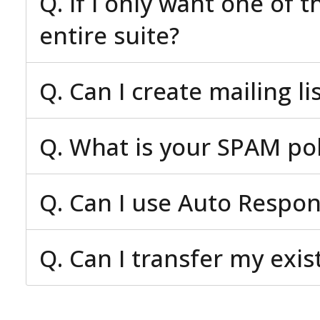
Q. If I only want one of 
entire suite?
Q. Can I create mailing li
Q. What is your SPAM pol
Q. Can I use Auto Respo
Q. Can I transfer my exi