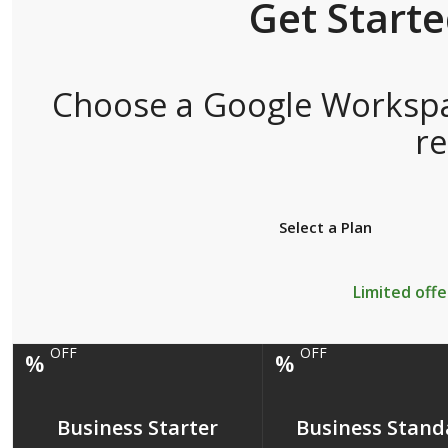
Get Start
Choose a Google Workspac
r
Select a Plan
Limited offe
OFF
OFF
%
%
Business Starter
Business Stand