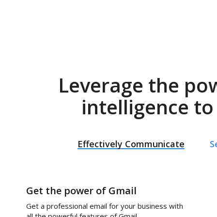
Leverage the po
intelligence t
Effectively Communicate
S
Get the power of Gmail
Get a professional email for your business with
all the powerful features of Gmail.