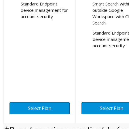
Standard Endpoint
Smart Search with
device management for
outside Google
account security
Workspace with C
Search.
Standard Endpoin
device managemen
account security
Select Plan
Select Plan