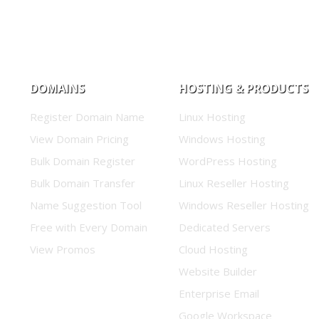
DOMAINS
HOSTING & PRODUCTS
Register Domain Name
Linux Hosting
View Domain Pricing
Windows Hosting
Bulk Domain Register
WordPress Hosting
Bulk Domain Transfer
Linux Reseller Hosting
Name Suggestion Tool
Windows Reseller Hosting
Free with Every Domain
Dedicated Servers
View Promos
Cloud Hosting
Website Builder
Enterprise Email
Google Workspace