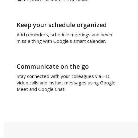
Keep your schedule organized
Add reminders, schedule meetings and never
miss a thing with Google's smart calendar.
Communicate on the go
Stay connected with your colleagues via HD
video calls and instant messages using Google
Meet and Google Chat.