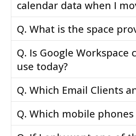
calendar data when I mo
Q. What is the space pro
Q. Is Google Workspace c
use today?
Q. Which Email Clients a
Q. Which mobile phones 