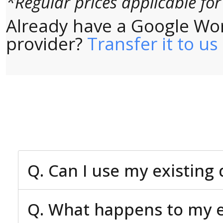
*Regular prices applicable fo
Already have a Google Wo
provider?
Transfer it to us
Q. Can I use my existin
Q. What happens to my ex