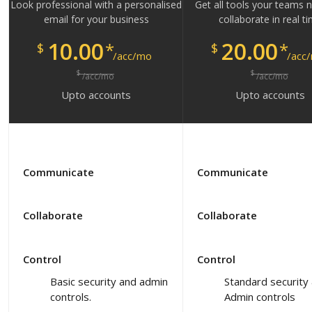
Look professional with a personalised
Get all tools your teams 
email for your business
collaborate in real t
10.00
20.00
*
*
$
$
/acc/mo
/acc
$
$
/acc/mo
/acc/mo
Upto
accounts
Upto
accounts
Communicate
Communicate
Collaborate
Collaborate
Control
Control
Basic security and admin
Standard security
controls.
Admin controls