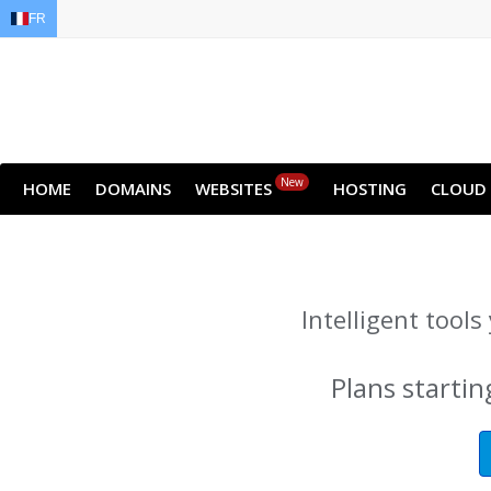
FR
EN
AR
FR
DE
ID
JA
New
HOME
DOMAINS
WEBSITES
HOSTING
CLOUD
Intelligent tool
Plans startin