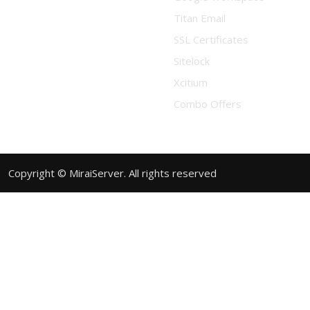
Titan Email
SSL Certificates
Sitelock
Xcitium
Combo Offers
Copyright © MiraiServer. All rights reserved